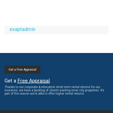
exaptadmin
Get a Free Appraisal
Get a
Free Appraisal
.
Thanks to our corporate & relocation short term rental returns for our
investors, we have a backlog of clients wanting inner city properties. It’s
part of the reason we’re able to offer higher rental returns.