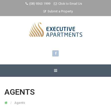
(08) 9363 1999
Click to Email Us
Submit a Property
AGENTS
Agents