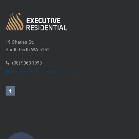
19 Charles St,
South Perth WA 6151
(08) 9363 1999
info@executiveresidential.com.au