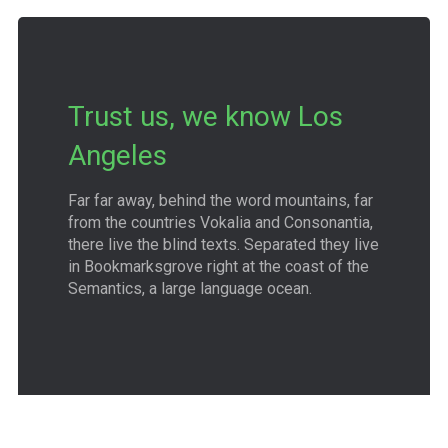
Trust us, we know Los
Angeles
Far far away, behind the word mountains, far
from the countries Vokalia and Consonantia,
there live the blind texts. Separated they live
in Bookmarksgrove right at the coast of the
Semantics, a large language ocean.